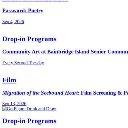
Password: Poetry
Sep 4, 2026
Drop-in Programs
Community Art at Bainbridge Island Senior Commun
Every Second Tuesday
Film
Migration of the Seebound Heart
: Film Screening & P
Sep 13, 2026
Drop-in Programs