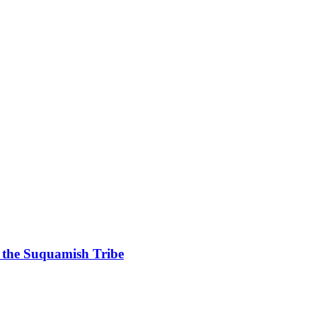
g the Suquamish Tribe