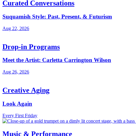
Curated Conversations
Suquamish Style: Past, Present, & Futurism
Aug 22, 2026
Drop-in Programs
Meet the Artist: Carletta Carrington Wilson
Aug 26, 2026
Creative Aging
Look Again
Every First Friday
Music & Performance