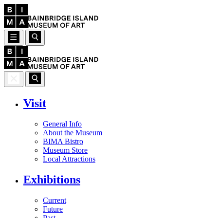
Visit
General Info
About the Museum
BIMA Bistro
Museum Store
Local Attractions
Exhibitions
Current
Future
Past