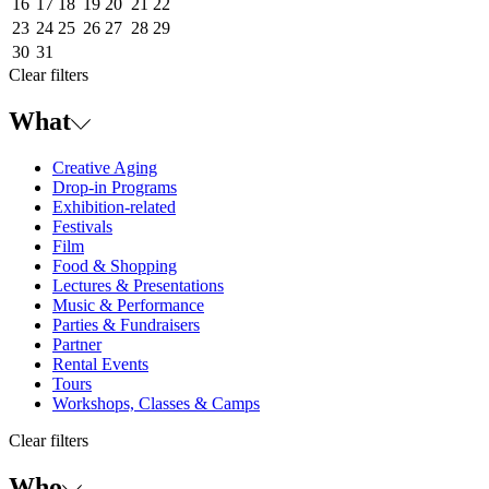
16
17
18
19
20
21
22
23
24
25
26
27
28
29
30
31
Clear filters
What
Creative Aging
Drop-in Programs
Exhibition-related
Festivals
Film
Food & Shopping
Lectures & Presentations
Music & Performance
Parties & Fundraisers
Partner
Rental Events
Tours
Workshops, Classes & Camps
Clear filters
Who