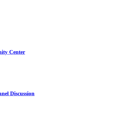
ity Center
anel Discussion