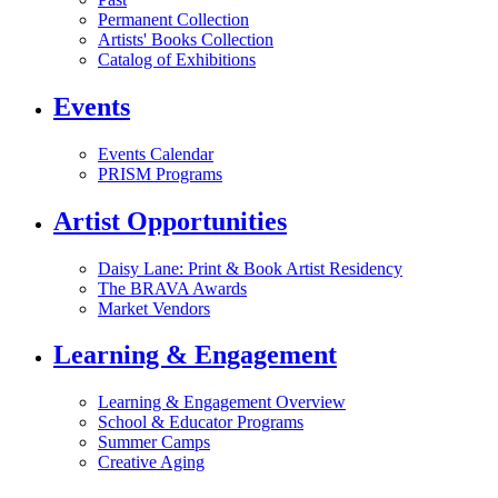
Permanent Collection
Artists' Books Collection
Catalog of Exhibitions
Events
Events Calendar
PRISM Programs
Artist Opportunities
Daisy Lane: Print & Book Artist Residency
The BRAVA Awards
Market Vendors
Learning & Engagement
Learning & Engagement Overview
School & Educator Programs
Summer Camps
Creative Aging