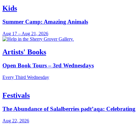
Kids
Summer Camp: Amazing Animals
Aug 17 – Aug 21, 2026
Artists' Books
Open Book Tours – 3rd Wednesdays
Every Third Wednesday
Festivals
The Abundance of Salalberries pədt’aqa: Celebratin
Aug 22, 2026