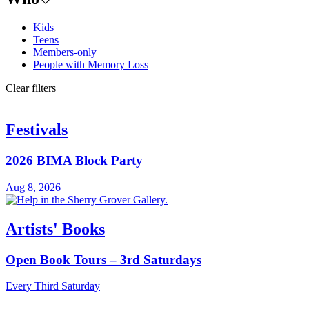
Kids
Teens
Members-only
People with Memory Loss
Clear filters
Festivals
2026 BIMA Block Party
Aug 8, 2026
Artists' Books
Open Book Tours – 3rd Saturdays
Every Third Saturday