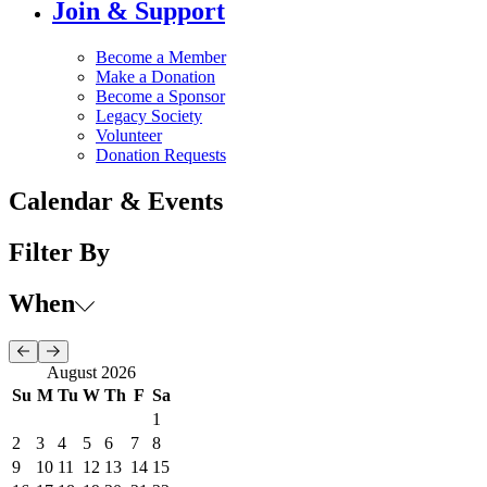
Join & Support
Become a Member
Make a Donation
Become a Sponsor
Legacy Society
Volunteer
Donation Requests
Calendar & Events
Filter By
When
August 2026
Su
M
Tu
W
Th
F
Sa
1
2
3
4
5
6
7
8
9
10
11
12
13
14
15