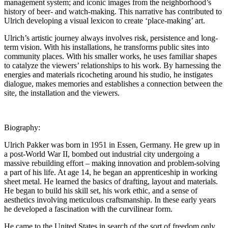
management system; and iconic images from the neighborhood’s
history of beer- and watch-making. This narrative has contributed to
Ulrich developing a visual lexicon to create ‘place-making’ art.
Ulrich’s artistic journey always involves risk, persistence and long-
term vision. With his installations, he transforms public sites into
community places. With his smaller works, he uses familiar shapes
to catalyze the viewers’ relationships to his work. By harnessing the
energies and materials ricocheting around his studio, he instigates
dialogue, makes memories and establishes a connection between the
site, the installation and the viewers.
Biography:
Ulrich Pakker was born in 1951 in Essen, Germany. He grew up in
a post-World War II, bombed out industrial city undergoing a
massive rebuilding effort – making innovation and problem-solving
a part of his life. At age 14, he began an apprenticeship in working
sheet metal. He learned the basics of drafting, layout and materials.
He began to build his skill set, his work ethic, and a sense of
aesthetics involving meticulous craftsmanship. In these early years
he developed a fascination with the curvilinear form.
He came to the United States in search of the sort of freedom only