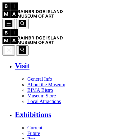
Visit
General Info
About the Museum
BIMA Bistro
Museum Store
Local Attractions
Exhibitions
Current
Future
Past