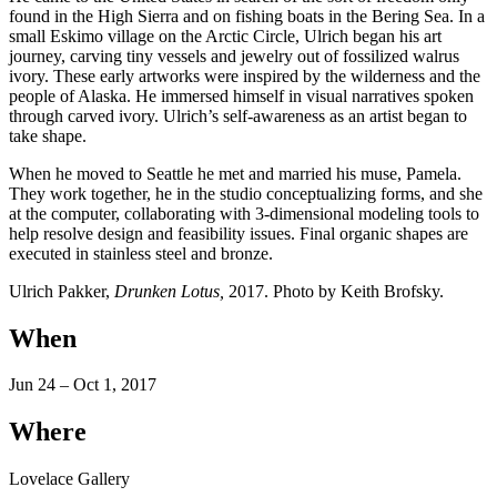
found in the High Sierra and on fishing boats in the Bering Sea. In a
small Eskimo village on the Arctic Circle, Ulrich began his art
journey, carving tiny vessels and jewelry out of fossilized walrus
ivory. These early artworks were inspired by the wilderness and the
people of Alaska. He immersed himself in visual narratives spoken
through carved ivory. Ulrich’s self-awareness as an artist began to
take shape.
When he moved to Seattle he met and married his muse, Pamela.
They work together, he in the studio conceptualizing forms, and she
at the computer, collaborating with 3-dimensional modeling tools to
help resolve design and feasibility issues. Final organic shapes are
executed in stainless steel and bronze.
Ulrich Pakker,
Drunken Lotus,
2017. Photo by Keith Brofsky.
When
Jun 24 – Oct 1, 2017
Where
Lovelace Gallery