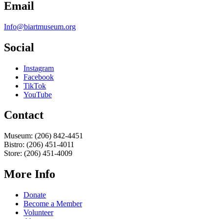
Email
Info@biartmuseum.org
Social
Instagram
Facebook
TikTok
YouTube
Contact
Museum: (206) 842-4451
Bistro: (206) 451-4011
Store: (206) 451-4009
More Info
Donate
Become a Member
Volunteer