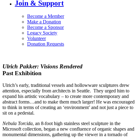
Join & Support
Become a Member
Make a Donation
Become a Sponsor
Legacy Society
Volunteer
Donation Requests
Ulrich Pakker: Visions Rendered
Past Exhibition
Ulrich’s early, traditional vessels and hollowware sculptures drew
attention, especially from architects in Seattle. They urged him to
expand his artistic vocabulary – to create more contemporary and
abstract forms…and to make them much larger! He was encouraged
to think in terms of creating an ‘environment’ and not just a piece to
sit on a pedestal.
Nebula Torcida
, an 8-foot high stainless steel sculpture in the
Microsoft collection, began a new confluence of organic shapes and
monumental dimensions, gathering up the viewer in a tornado of