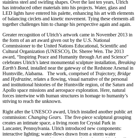
stainless steel and swirling shapes. Over the last ten years, Ulrich
has introduced other materials into his projects. Water, glass and
LED lights have entered his palette, enhancing his art with elements
of balancing circlets and kinetic movement. Tying these elements all
together challenges him to change his perspective again and again.
Greater recognition of Ulrich’s artwork came in November 2013 in
the form of an art award given out by the U.S. National
Commissioner to the United Nations Educational, Scientific and
Cultural Organization (UNESCO), Dr. Sheree Wen. The 2013
award, “Inspiring Peace and Humanity through Art and Science”
celebrates Ulrich’s latest monumental sculpture installation,
Breaking
Earth’s Bond
, installed near the gateway of the Redstone Arsenal in
Huntsville, Alabama. The work, comprised of
Trajectory, Bridge
and
Hydrazine
, relates a flowing, visual narrative of the personal
and institutional histories of the Huntsville region, of the Saturn and
Apollo space missions and aerospace exploration. Here, natural
forces intertwine with human structures in homage to humanity’s
striving to reach the unknown.
Right after the UNESCO award, Ulrich installed another public art
commission:
Changing Gears.
The five-piece sculptural grouping
creates an intimate space, a living room for Crystal Park in
Lancaster, Pennsylvania. Ulrich introduced new components:
interactive lighting; water-flows drawn from a storm water