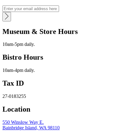
Museum & Store Hours
10am-5pm daily.
Bistro Hours
10am-4pm daily.
Tax ID
27-0183255
Location
550 Winslow Way E.
Bainbridge Island, WA 98110