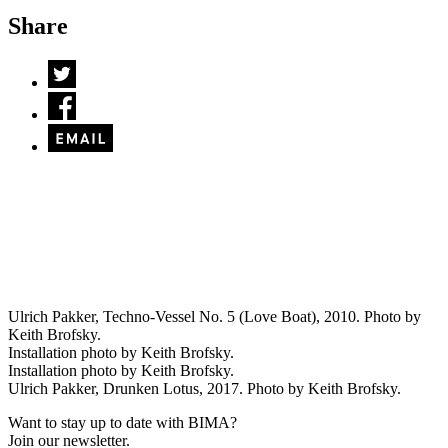
Share
Ulrich Pakker, Techno-Vessel No. 5 (Love Boat), 2010. Photo by
Keith Brofsky.
Installation photo by Keith Brofsky.
Installation photo by Keith Brofsky.
Ulrich Pakker, Drunken Lotus, 2017. Photo by Keith Brofsky.
Want to stay up to date with BIMA?
Join our newsletter.