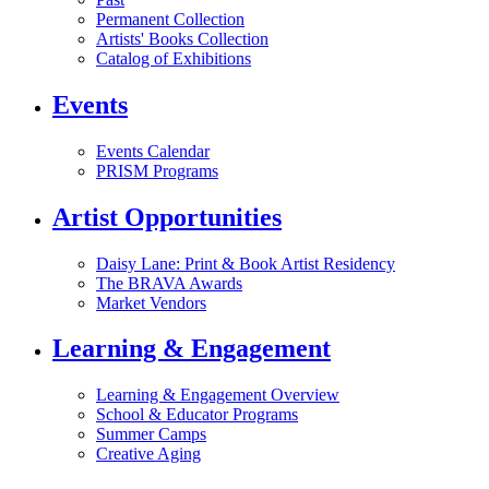
Permanent Collection
Artists' Books Collection
Catalog of Exhibitions
Events
Events Calendar
PRISM Programs
Artist Opportunities
Daisy Lane: Print & Book Artist Residency
The BRAVA Awards
Market Vendors
Learning & Engagement
Learning & Engagement Overview
School & Educator Programs
Summer Camps
Creative Aging