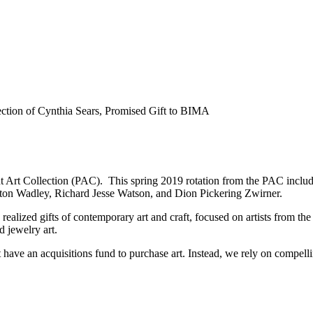
 Art Collection (PAC). This spring 2019 rotation from the PAC includ
ton Wadley, Richard Jesse Watson, and Dion Pickering Zwirner.
realized gifts of contemporary art and craft, focused on artists from 
d jewelry art.
 have an acquisitions fund to purchase art. Instead, we rely on compelling