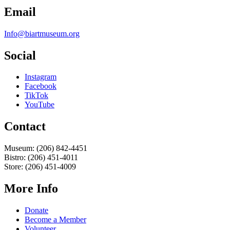
Email
Info@biartmuseum.org
Social
Instagram
Facebook
TikTok
YouTube
Contact
Museum: (206) 842-4451
Bistro: (206) 451-4011
Store: (206) 451-4009
More Info
Donate
Become a Member
Volunteer