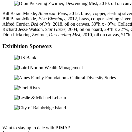
Bill Baran-Mickle,
American Peas
, 2012, brass, copper, sterling sil
Bill Baran-Mickle,
Five Blessings
, 2012, brass, copper, sterling silv
Alfred Currier,
Bed of Iris
, 2018, oil on canvas, 30”h x 40”w, Collec
Richard Jesse Watson,
Star Gazer
, 2004, oil on board, 29”h x 22”w,
Dion Pickering Zwirner,
Descending Mist
, 2010, oil on canvas, 51”h
Exhibition Sponsors
Want to stay up to date with BIMA?