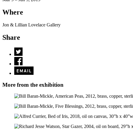
Where
Jon & Lillian Lovelace Gallery
Share
More from the exhibition