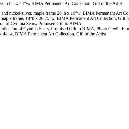
ver and nickel-silver, maple frame 20”h x 16”w, BIMA Permanent Art Colle
er, maple frame, 18”h x 20.75”w, BIMA Permanent Art Collection, Gift of
tion of Cynthia Sears, Promised Gift to BIMA
 Collection of Cynthia Sears, Promised Gift to BIMA, Photo Credit: Fr
 x 44”w, BIMA Permanent Art Collection, Gift of the Artist