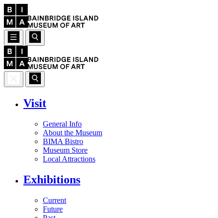
Visit
General Info
About the Museum
BIMA Bistro
Museum Store
Local Attractions
Exhibitions
Current
Future
Past