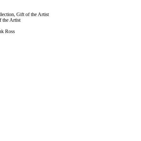
ction, Gift of the Artist
 the Artist
ank Ross