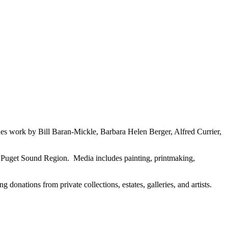
es work by Bill Baran-Mickle, Barbara Helen Berger, Alfred Currier,
the Puget Sound Region. Media includes painting, printmaking,
 donations from private collections, estates, galleries, and artists.