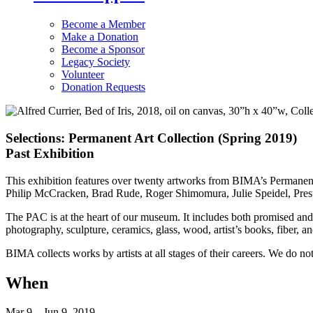
Become a Member
Make a Donation
Become a Sponsor
Legacy Society
Volunteer
Donation Requests
Selections: Permanent Art Collection (Spring 2019)
Past Exhibition
This exhibition features over twenty artworks from BIMA’s Permanent
Philip McCracken, Brad Rude, Roger Shimomura, Julie Speidel, Pres
The PAC is at the heart of our museum. It includes both promised and 
photography, sculpture, ceramics, glass, wood, artist’s books, fiber, an
BIMA collects works by artists at all stages of their careers. We do not
When
Mar 9 – Jun 9, 2019