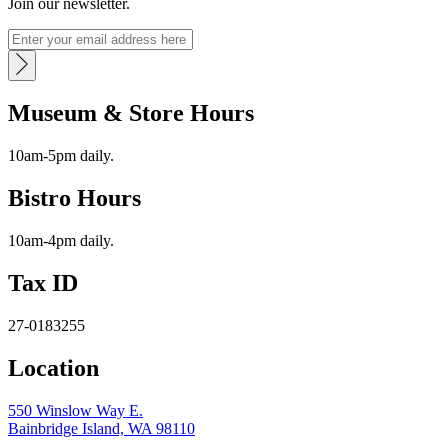
Join our newsletter.
Museum & Store Hours
10am-5pm daily.
Bistro Hours
10am-4pm daily.
Tax ID
27-0183255
Location
550 Winslow Way E.
Bainbridge Island, WA 98110