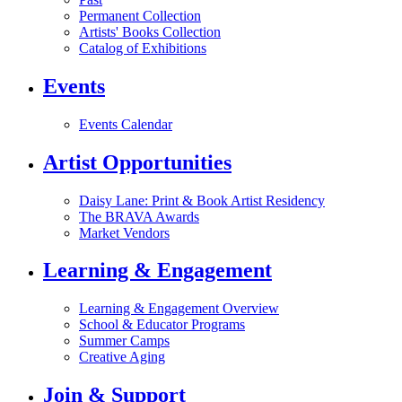
Permanent Collection
Artists' Books Collection
Catalog of Exhibitions
Events
Events Calendar
Artist Opportunities
Daisy Lane: Print & Book Artist Residency
The BRAVA Awards
Market Vendors
Learning & Engagement
Learning & Engagement Overview
School & Educator Programs
Summer Camps
Creative Aging
Join & Support