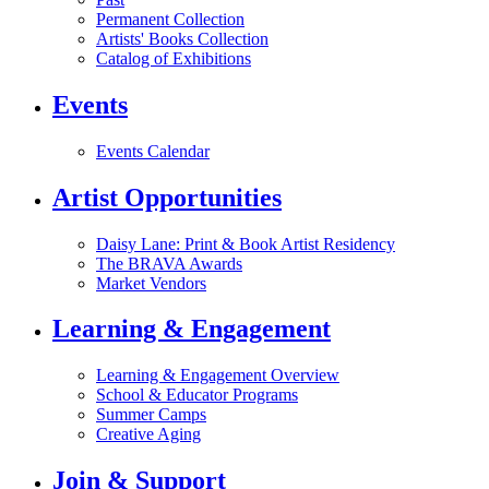
Permanent Collection
Artists' Books Collection
Catalog of Exhibitions
Events
Events Calendar
Artist Opportunities
Daisy Lane: Print & Book Artist Residency
The BRAVA Awards
Market Vendors
Learning & Engagement
Learning & Engagement Overview
School & Educator Programs
Summer Camps
Creative Aging
Join & Support