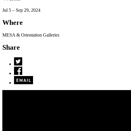
Jul 5 – Sep 29, 2024
Where
MESA & Orientation Galleries
Share