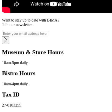
Want to stay up to date with BIMA?
Join our newsletter.
Museum & Store Hours
10am-5pm daily.
Bistro Hours
10am-4pm daily.
Tax ID
27-0183255