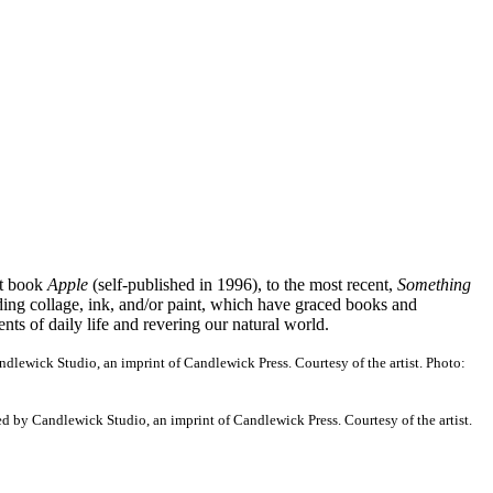
st book
Apple
(self-published in 1996), to the most recent,
Something
ding collage, ink, and/or paint, which have graced books and
ts of daily life and revering our natural world.
dlewick Studio, an imprint of Candlewick Press. Courtesy of the artist. Photo:
d by Candlewick Studio, an imprint of Candlewick Press. Courtesy of the artist.