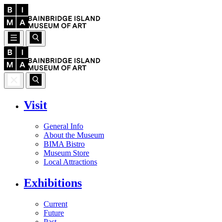
Visit
General Info
About the Museum
BIMA Bistro
Museum Store
Local Attractions
Exhibitions
Current
Future
Past