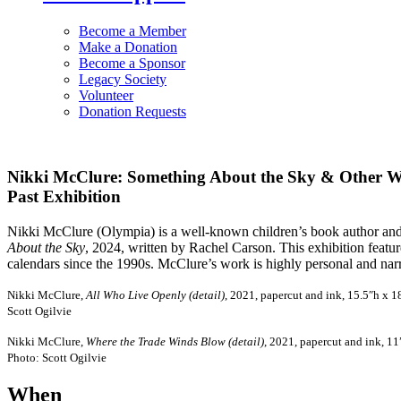
Become a Member
Make a Donation
Become a Sponsor
Legacy Society
Volunteer
Donation Requests
Nikki McClure: Something About the Sky & Other 
Past Exhibition
Nikki McClure (Olympia) is a well-known children’s book author and il
About the Sky
, 2024, written by Rachel Carson. This exhibition featu
calendars since the 1990s. McClure’s work is highly personal and narr
Nikki McClure,
All Who Live Openly (detail)
, 2021, papercut and ink, 15.5″h x 
Scott Ogilvie
Nikki McClure,
Where the Trade Winds Blow (detail)
, 2021, papercut and ink, 1
Photo: Scott Ogilvie
When