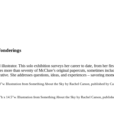
Wonderings
lustrator. This solo exhibition surveys her career to date, from her fir
res more than seventy of McClure’s original papercuts, sometimes inclu
ative. She addresses questions, ideas, and experiences – savoring momen
18”w. Illustration from Something About the Sky by Rachel Carson, published by Can
1”h x 14.5”w. Illustration from Something About the Sky by Rachel Carson, publishe