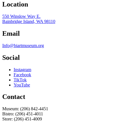
Location
550 Winslow Way E.
Bainbridge Island, WA 98110
Email
Info@biartmuseum.org
Social
Instagram
Facebook
TikTok
YouTube
Contact
Museum: (206) 842-4451
Bistro: (206) 451-4011
Store: (206) 451-4009