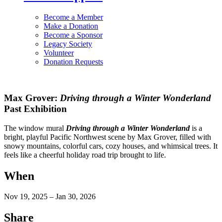
Become a Member
Make a Donation
Become a Sponsor
Legacy Society
Volunteer
Donation Requests
Max Grover:
Driving through a Winter Wonderland
Past Exhibition
The window mural
Driving through a Winter Wonderland
is a
bright, playful Pacific Northwest scene by Max Grover, filled with
snowy mountains, colorful cars, cozy houses, and whimsical trees. It
feels like a cheerful holiday road trip brought to life.
When
Nov 19, 2025 – Jan 30, 2026
Share