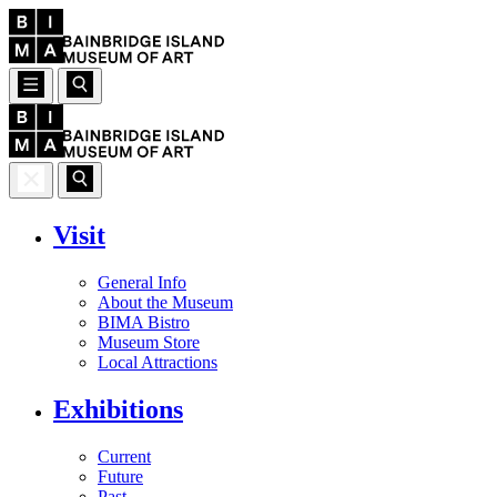
Visit
General Info
About the Museum
BIMA Bistro
Museum Store
Local Attractions
Exhibitions
Current
Future
Past