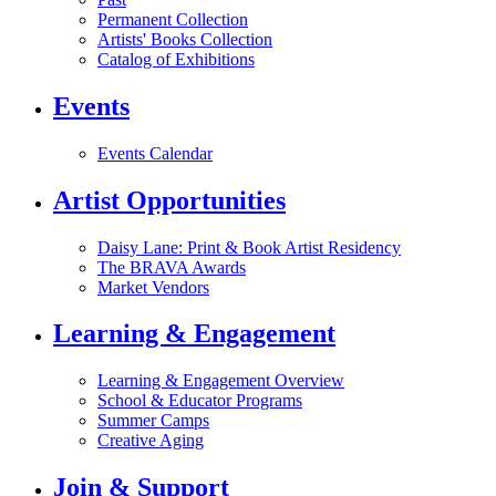
Permanent Collection
Artists' Books Collection
Catalog of Exhibitions
Events
Events Calendar
Artist Opportunities
Daisy Lane: Print & Book Artist Residency
The BRAVA Awards
Market Vendors
Learning & Engagement
Learning & Engagement Overview
School & Educator Programs
Summer Camps
Creative Aging
Join & Support