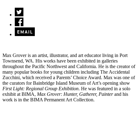
Max Grover is an artist, illustrator, and art educator living in Port
Townsend, WA. His works have been exhibited in galleries
throughout the Pacific Northwest and California. He is the creator of
many popular books for young children including The Accidental
Zucchini, which received a Parents’ Choice Award. Max was one of
the curators for Bainbridge Island Museum of Art’s opening show
First Light: Regional Group Exhibition
. He was featured in a solo
exhibit at BIMA,
Max Grover: Hunter, Gatherer, Painter
and his
work is in the BIMA Permanent Art Collection.