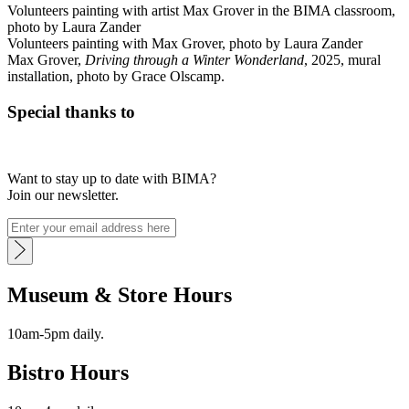
Volunteers painting with artist Max Grover in the BIMA classroom,
photo by Laura Zander
Volunteers painting with Max Grover, photo by Laura Zander
Max Grover,
Driving through a Winter Wonderland
, 2025, mural
installation, photo by Grace Olscamp.
Special thanks to
Want to stay up to date with BIMA?
Join our newsletter.
Museum & Store Hours
10am-5pm daily.
Bistro Hours