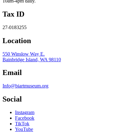
10am-4pm daily.
Tax ID
27-0183255
Location
550 Winslow Way E.
Bainbridge Island, WA 98110
Email
Info@biartmuseum.org
Social
Instagram
Facebook
TikTok
YouTube