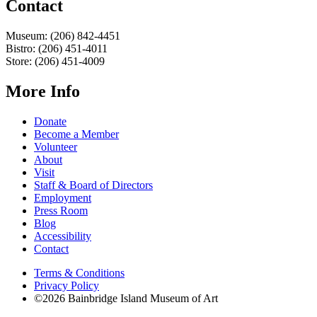
Contact
Museum: (206) 842-4451
Bistro: (206) 451-4011
Store: (206) 451-4009
More Info
Donate
Become a Member
Volunteer
About
Visit
Staff & Board of Directors
Employment
Press Room
Blog
Accessibility
Contact
Terms & Conditions
Privacy Policy
©2026 Bainbridge Island Museum of Art