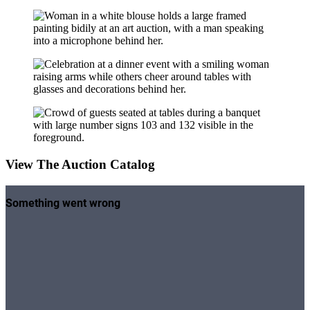
View The Auction Catalog