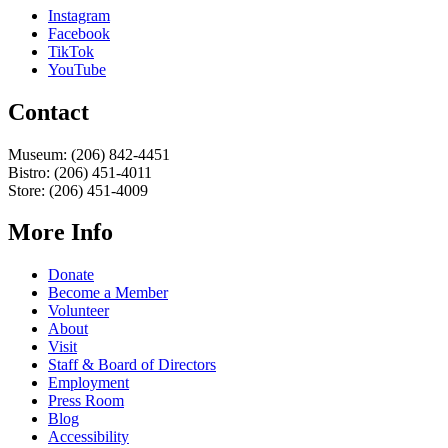
Instagram
Facebook
TikTok
YouTube
Contact
Museum: (206) 842-4451
Bistro: (206) 451-4011
Store: (206) 451-4009
More Info
Donate
Become a Member
Volunteer
About
Visit
Staff & Board of Directors
Employment
Press Room
Blog
Accessibility