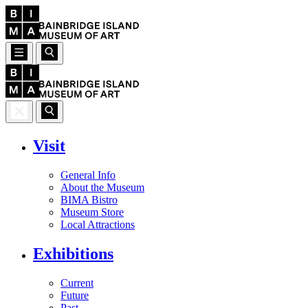
Visit
General Info
About the Museum
BIMA Bistro
Museum Store
Local Attractions
Exhibitions
Current
Future
Past