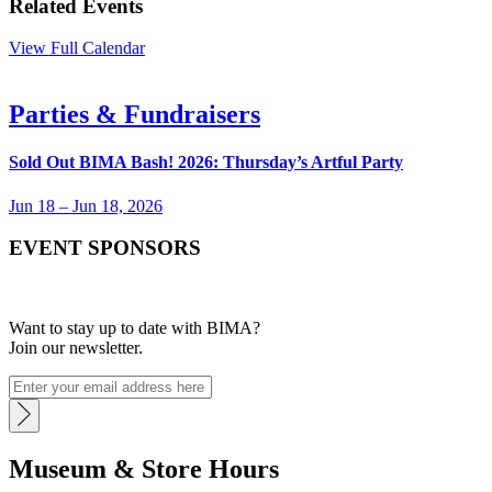
Related Events
View Full Calendar
Parties & Fundraisers
Sold Out
BIMA Bash! 2026: Thursday’s Artful Party
Jun 18 – Jun 18, 2026
EVENT SPONSORS
Want to stay up to date with BIMA?
Join our newsletter.
Museum & Store Hours