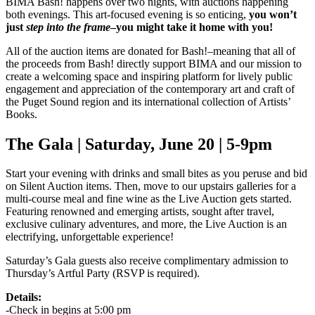
BIMA Bash! happens over two nights, with auctions happening
both evenings. This art-focused evening is so enticing,
you won’t
just
step into the frame
–you might take it home with you!
All of the auction items are donated for Bash!–meaning that all of
the proceeds from Bash! directly support BIMA and our mission to
create a welcoming space and inspiring platform for lively public
engagement and appreciation of the contemporary art and craft of
the Puget Sound region and its international collection of Artists’
Books.
The Gala | Saturday, June 20 | 5-9pm
Start your evening with drinks and small bites as you peruse and bid
on Silent Auction items. Then, move to our upstairs galleries for a
multi-course meal and fine wine as the Live Auction gets started.
Featuring renowned and emerging artists, sought after travel,
exclusive culinary adventures, and more, the Live Auction is an
electrifying, unforgettable experience!
Saturday’s Gala guests also receive complimentary admission to
Thursday’s Artful Party (RSVP is required).
Details:
-Check in begins at 5:00 pm