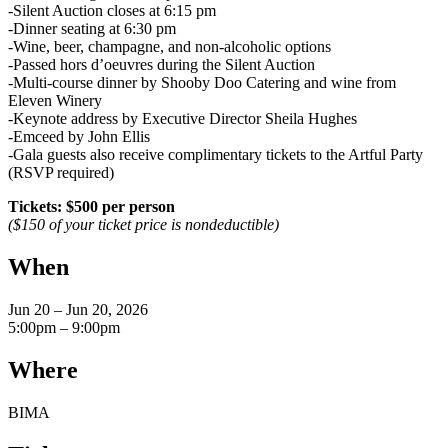
-Silent Auction closes at 6:15 pm
-Dinner seating at 6:30 pm
-Wine, beer, champagne, and non-alcoholic options
-Passed hors d’oeuvres during the Silent Auction
-Multi-course dinner by Shooby Doo Catering and wine from
Eleven Winery
-Keynote address by Executive Director Sheila Hughes
-Emceed by John Ellis
-Gala guests also receive complimentary tickets to the Artful Party
(RSVP required)
Tickets: $500 per person
($150 of your ticket price is nondeductible)
When
Jun 20 – Jun 20, 2026
5:00pm – 9:00pm
Where
BIMA