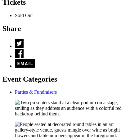
Tickets
Sold Out
Share
Event Categories
Parties & Fundraisers