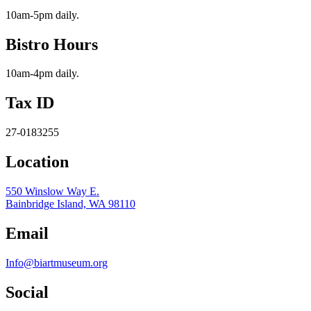
10am-5pm daily.
Bistro Hours
10am-4pm daily.
Tax ID
27-0183255
Location
550 Winslow Way E.
Bainbridge Island, WA 98110
Email
Info@biartmuseum.org
Social