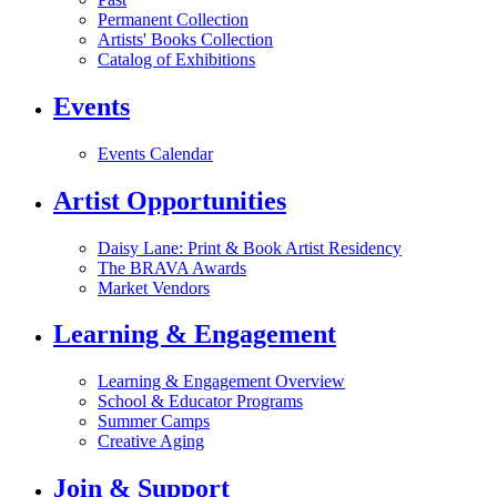
Permanent Collection
Artists' Books Collection
Catalog of Exhibitions
Events
Events Calendar
Artist Opportunities
Daisy Lane: Print & Book Artist Residency
The BRAVA Awards
Market Vendors
Learning & Engagement
Learning & Engagement Overview
School & Educator Programs
Summer Camps
Creative Aging
Join & Support