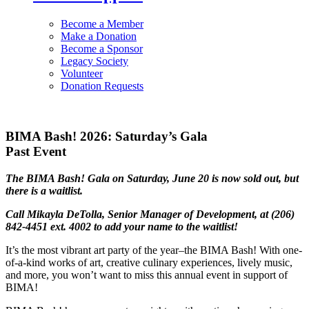
Become a Member
Make a Donation
Become a Sponsor
Legacy Society
Volunteer
Donation Requests
BIMA Bash! 2026: Saturday’s Gala
Past Event
The BIMA Bash! Gala on Saturday, June 20 is now sold out, but
there is a waitlist.
Call Mikayla DeTolla, Senior Manager of Development, at (206)
842-4451 ext. 4002 to add your name to the waitlist!
It’s the most vibrant art party of the year–the BIMA Bash! With one-
of-a-kind works of art, creative culinary experiences, lively music,
and more, you won’t want to miss this annual event in support of
BIMA!