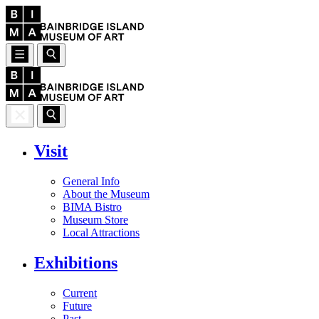
Visit
General Info
About the Museum
BIMA Bistro
Museum Store
Local Attractions
Exhibitions
Current
Future
Past