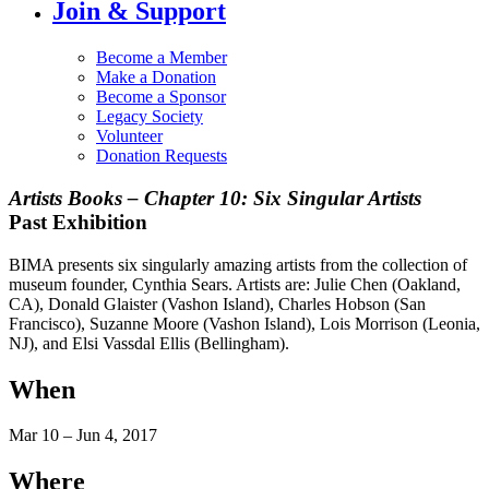
Join & Support
Become a Member
Make a Donation
Become a Sponsor
Legacy Society
Volunteer
Donation Requests
Artists Books – Chapter 10: Six Singular Artists
Past Exhibition
BIMA presents six singularly amazing artists from the collection of
museum founder, Cynthia Sears. Artists are: Julie Chen (Oakland,
CA), Donald Glaister (Vashon Island), Charles Hobson (San
Francisco), Suzanne Moore (Vashon Island), Lois Morrison (Leonia,
NJ), and Elsi Vassdal Ellis (Bellingham).
When
Mar 10 – Jun 4, 2017
Where