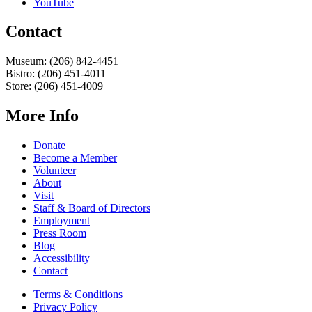
YouTube
Contact
Museum: (206) 842-4451
Bistro: (206) 451-4011
Store: (206) 451-4009
More Info
Donate
Become a Member
Volunteer
About
Visit
Staff & Board of Directors
Employment
Press Room
Blog
Accessibility
Contact
Terms & Conditions
Privacy Policy