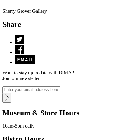
Sherry Grover Gallery
Share
Want to stay up to date with BIMA?
Join our newsletter.
Museum & Store Hours
10am-5pm daily.
Bistro Hours