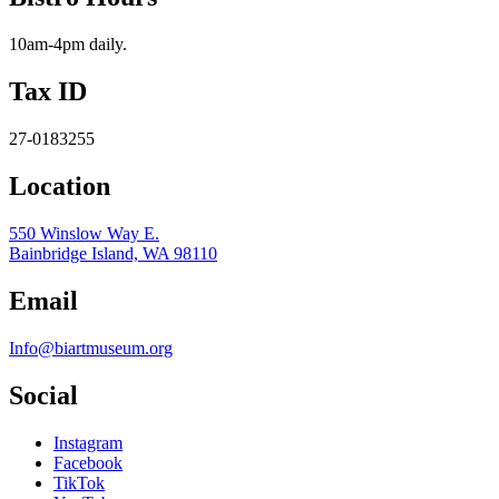
10am-4pm daily.
Tax ID
27-0183255
Location
550 Winslow Way E.
Bainbridge Island, WA 98110
Email
Info@biartmuseum.org
Social
Instagram
Facebook
TikTok