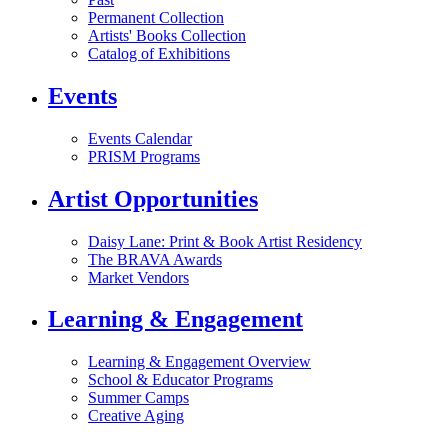
Permanent Collection
Artists' Books Collection
Catalog of Exhibitions
Events
Events Calendar
PRISM Programs
Artist Opportunities
Daisy Lane: Print & Book Artist Residency
The BRAVA Awards
Market Vendors
Learning & Engagement
Learning & Engagement Overview
School & Educator Programs
Summer Camps
Creative Aging